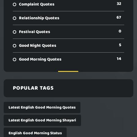
32
Complaint Quotes
67
Relationship Quotes
0
Festival Quotes
5
Good Night Quotes
14
Good Morning Quotes
POPULAR TAGS
Latest English Good Morning Quotes
Latest English Good Morning Shayari
English Good Morning Status