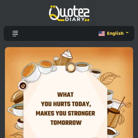
English