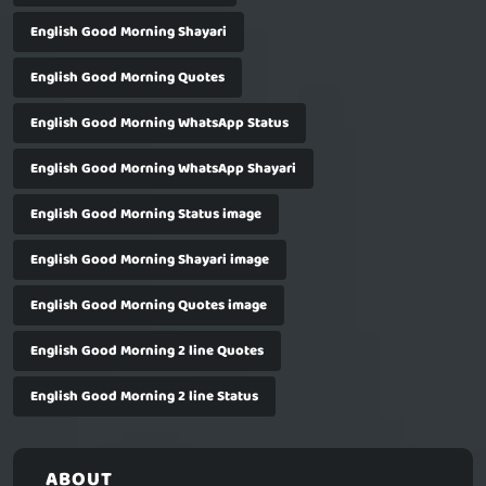
English Good Morning Shayari
English Good Morning Quotes
English Good Morning WhatsApp Status
English Good Morning WhatsApp Shayari
English Good Morning Status image
English Good Morning Shayari image
English Good Morning Quotes image
English Good Morning 2 line Quotes
English Good Morning 2 line Status
ABOUT