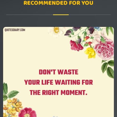
RECOMMENDED FOR YOU