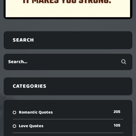
SEARCH
CATEGORIES
205
Romantic Quotes
105
Love Quotes