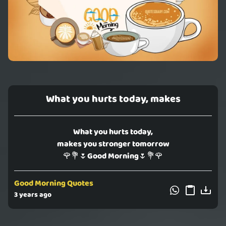
What you hurts today, makes
What you hurts today,
makes you stronger tomorrow
🌹💐🌷Good Morning🌷💐🌹
Good Morning Quotes
3 years ago