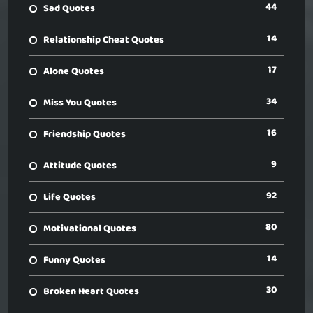
44
Sad Quotes
14
Relationship Cheat Quotes
17
Alone Quotes
34
Miss You Quotes
16
Friendship Quotes
9
Attitude Quotes
92
Life Quotes
80
Motivational Quotes
14
Funny Quotes
30
Broken Heart Quotes