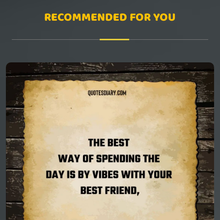
RECOMMENDED FOR YOU