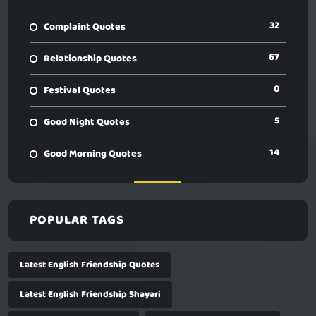
32
Complaint Quotes
67
Relationship Quotes
0
Festival Quotes
5
Good Night Quotes
14
Good Morning Quotes
POPULAR TAGS
Latest English Friendship Quotes
Latest English Friendship Shayari