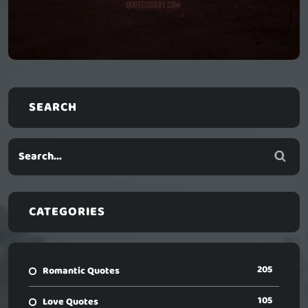
SEARCH
CATEGORIES
205
Romantic Quotes
105
Love Quotes