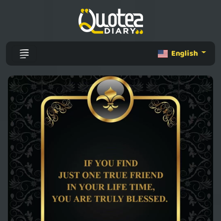
English