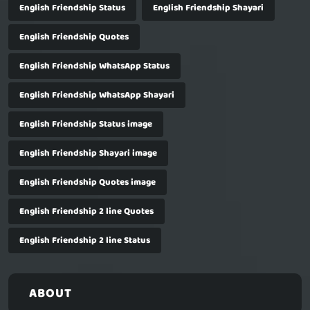
English Friendship Status
English Friendship Shayari
English Friendship Quotes
English Friendship WhatsApp Status
English Friendship WhatsApp Shayari
English Friendship Status image
English Friendship Shayari image
English Friendship Quotes image
English Friendship 2 line Quotes
English Friendship 2 line Status
ABOUT