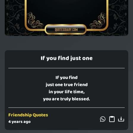
If you find just one
If you find
just one true friend
in your life time,
you are truly blessed.
Friendship Quotes
4 years ago