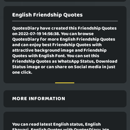
English Friendship Quotes
QuotesDiary have created this Friendship Quotes
on 2022-07-19 14:56:38. You can browse
QuotesDiary for more English Friendship Quotes
and can enjoy best Friendship Quotes with
attractive background image and Friendship
Quotes with English Font. You can set this
Friendship Quotes as WhatsApp Status, Download
Status image or can share on Social media in just
one click.
MORE INFORMATION
You can read latest English status, English