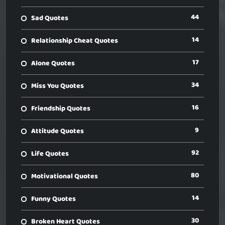
44
Sad Quotes
14
Relationship Cheat Quotes
17
Alone Quotes
34
Miss You Quotes
16
Friendship Quotes
9
Attitude Quotes
92
Life Quotes
80
Motivational Quotes
14
Funny Quotes
30
Broken Heart Quotes