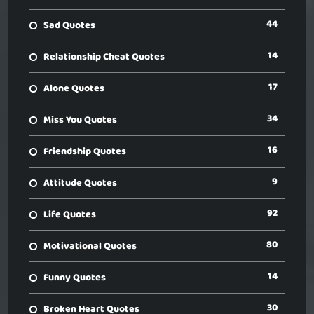
44
Sad Quotes
14
Relationship Cheat Quotes
17
Alone Quotes
34
Miss You Quotes
16
Friendship Quotes
9
Attitude Quotes
92
Life Quotes
80
Motivational Quotes
14
Funny Quotes
30
Broken Heart Quotes