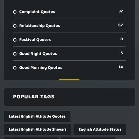
32
Complaint Quotes
67
Relationship Quotes
0
Festival Quotes
5
Good Night Quotes
14
Good Morning Quotes
POPULAR TAGS
Latest English Attitude Quotes
Latest English Attitude Shayari
English Attitude Status