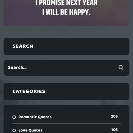
SEARCH
CATEGORIES
205
Romantic Quotes
105
Love Quotes