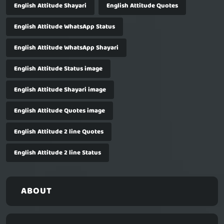
English Attitude Shayari
English Attitude Quotes
English Attitude WhatsApp Status
English Attitude WhatsApp Shayari
English Attitude Status image
English Attitude Shayari image
English Attitude Quotes image
English Attitude 2 line Quotes
English Attitude 2 line Status
ABOUT