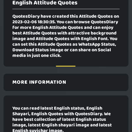
English Attitude Quotes
QuotesDiary have created this Attitude Quotes on
2023-02-06 18:30:35. You can browse QuotesDiary
for more English Attitude Quotes and can enjoy
best Attitude Quotes with attractive background
image and Attitude Quotes with English Font. You
can set this Attitude Quotes as WhatsApp Status,
Download Status image or can share on Social
media in just one click.
MORE INFORMATION
You can read latest English status, English
Shayari, English Quotes with QuotesDiary. We
have best collection of latest English status
image, latest English shayari image and latest
English suvichar image.