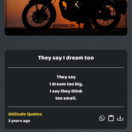
They say I dream too
They say
I dream too big,
I say they think
too small.
Attitude Quotes
3 years ago