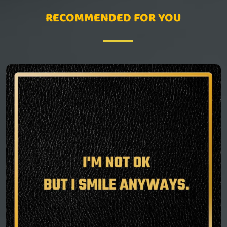
RECOMMENDED FOR YOU