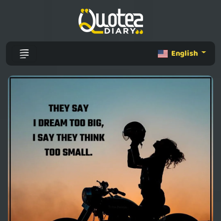
English